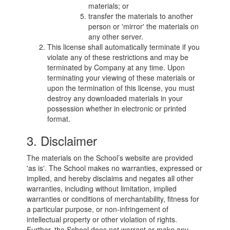
materials; or
transfer the materials to another
person or 'mirror' the materials on
any other server.
This license shall automatically terminate if you
violate any of these restrictions and may be
terminated by Company at any time. Upon
terminating your viewing of these materials or
upon the termination of this license, you must
destroy any downloaded materials in your
possession whether in electronic or printed
format.
3. Disclaimer
The materials on the School’s website are provided
'as is'. The School makes no warranties, expressed or
implied, and hereby disclaims and negates all other
warranties, including without limitation, implied
warranties or conditions of merchantability, fitness for
a particular purpose, or non-infringement of
intellectual property or other violation of rights.
Further, the School does not warrant or make any