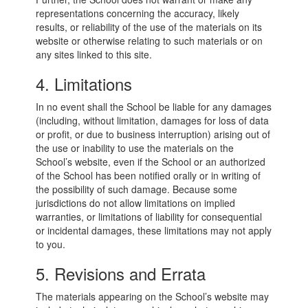
representations concerning the accuracy, likely
results, or reliability of the use of the materials on its
website or otherwise relating to such materials or on
any sites linked to this site.
4. Limitations
In no event shall the School be liable for any damages
(including, without limitation, damages for loss of data
or profit, or due to business interruption) arising out of
the use or inability to use the materials on the
School’s website, even if the School or an authorized
of the School has been notified orally or in writing of
the possibility of such damage. Because some
jurisdictions do not allow limitations on implied
warranties, or limitations of liability for consequential
or incidental damages, these limitations may not apply
to you.
5. Revisions and Errata
The materials appearing on the School’s website may