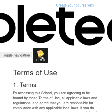
Create your course
with
Toggle navigation
Terms of Use
1. Terms
By accessing this School, you are agreeing to be
bound by these Terms of Use, all applicable laws and
regulations, and agree that you are responsible for
compliance with any applicable local laws. If you do