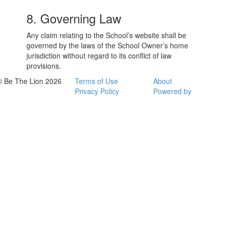
8. Governing Law
Any claim relating to the School’s website shall be
governed by the laws of the School Owner’s home
jurisdiction without regard to its conflict of law
provisions.
© Be The Lion 2026
Terms of Use
About
Privacy Policy
Powered by