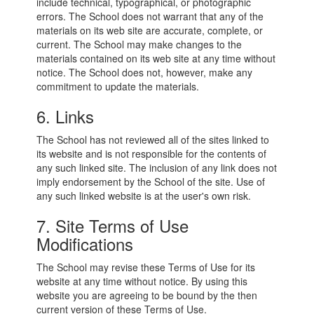
include technical, typographical, or photographic
errors. The School does not warrant that any of the
materials on its web site are accurate, complete, or
current. The School may make changes to the
materials contained on its web site at any time without
notice. The School does not, however, make any
commitment to update the materials.
6. Links
The School has not reviewed all of the sites linked to
its website and is not responsible for the contents of
any such linked site. The inclusion of any link does not
imply endorsement by the School of the site. Use of
any such linked website is at the user's own risk.
7. Site Terms of Use
Modifications
The School may revise these Terms of Use for its
website at any time without notice. By using this
website you are agreeing to be bound by the then
current version of these Terms of Use.