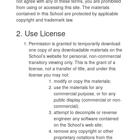
not agree with any of these terms, you are prohibited
from using or accessing this site. The materials
contained in this School are protected by applicable
copyright and trademark law.
2. Use License
Permission is granted to temporarily download
one copy of any downloadable materials on the
School’s website for personal, non-commercial
transitory viewing only. This is the grant of a
license, not a transfer of title, and under this
license you may not:
modify or copy the materials;
use the materials for any
commercial purpose, or for any
public display (commercial or non-
commercial);
attempt to decompile or reverse
engineer any software contained
on the School’s web site;
remove any copyright or other
proprietary notations from the